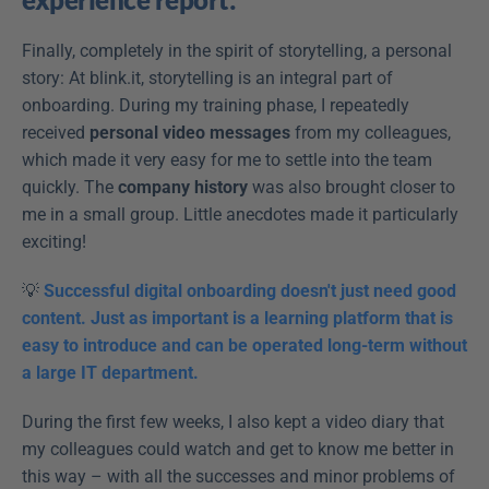
Finally, completely in the spirit of storytelling, a personal 
story: At blink.it, storytelling is an integral part of 
onboarding. During my training phase, I repeatedly 
received 
personal video messages
 from my colleagues, 
which made it very easy for me to settle into the team 
quickly. The 
company history
 was also brought closer to 
me in a small group. Little anecdotes made it particularly 
exciting!
💡 
Successful digital onboarding doesn't just need good 
content. Just as important is a learning platform that is 
easy to introduce and can be operated long-term without 
a large IT department.
During the first few weeks, I also kept a video diary that 
my colleagues could watch and get to know me better in 
this way – with all the successes and minor problems of 