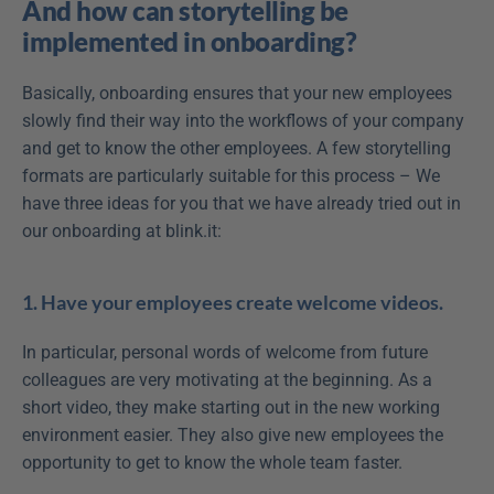
And how can storytelling be 
implemented in onboarding?
Basically, onboarding ensures that your new employees 
slowly find their way into the workflows of your company 
and get to know the other employees. A few storytelling 
formats are particularly suitable for this process – We 
have three ideas for you that we have already tried out in 
our onboarding at blink.it:
1. Have your employees create welcome videos.
In particular, personal words of welcome from future 
colleagues are very motivating at the beginning. As a 
short video, they make starting out in the new working 
environment easier. They also give new employees the 
opportunity to get to know the whole team faster.