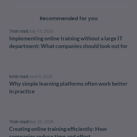
Recommended for you
7
min read
July 13, 2026
Implementing online training without a large IT 
department: What companies should look out for
6
min read
June 9, 2026
Why simple learning platforms often work better 
in practice
7
min read
May 29, 2026
Creating online training efficiently: How 
companies reduce time and effort