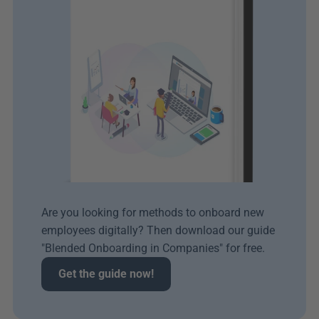
Are you looking for methods to onboard new 
employees digitally? Then download our guide 
"Blended Onboarding in Companies" for free.
Get the guide now!