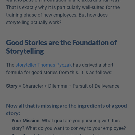
That is exactly why it is particularly well-suited for the 
training phase of new employees. But how does 
storytelling actually work?
Good Stories are the Foundation of 
Storytelling
The 
storyteller Thomas Pyczak
 has derived a short 
formula for good stories from this. It is as follows:
Story
 = Character + Dilemma + Pursuit of Deliverance
Now all that is missing are the ingredients of a good 
story:
Your Mission
: What 
goal
 are you pursuing with this 
story? What do you want to convey to your employee?