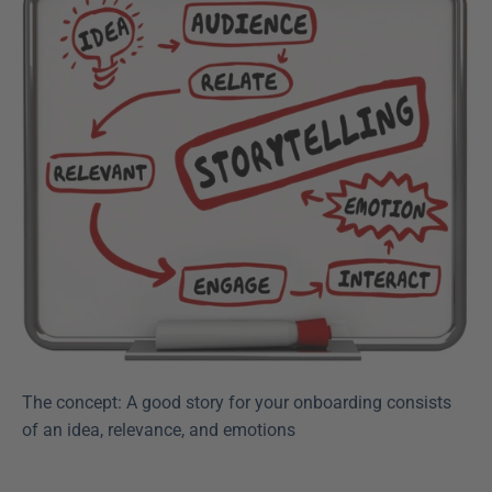
The concept: A good story for your onboarding consists 
of an idea, relevance, and emotions