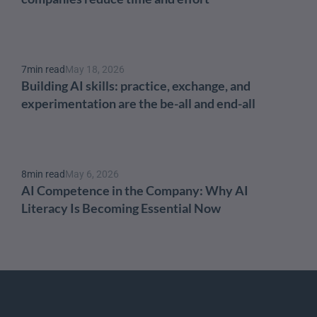
7
min read
May 18, 2026
Building AI skills: practice, exchange, and 
experimentation are the be-all and end-all
8
min read
May 6, 2026
AI Competence in the Company: Why AI 
Literacy Is Becoming Essential Now