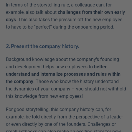
In terms of the storytelling rule, a colleague can, for 
example, also talk about 
challenges from their own early 
days
. This also takes the pressure off the new employee 
to have to be “perfect” during the onboarding period.
2. Present the company history.
Background knowledge about the company's founding 
and development helps new employees to 
better 
understand and internalize processes and rules within 
the company
. Those who know the history understand 
the dynamics of your company – you should not withhold 
this knowledge from new employees!
For good storytelling, this company history can, for 
example, be told directly from the perspective of a leader 
or even directly by one of the founders. Challenges or 
small setbacks can also make an exciting story for new 