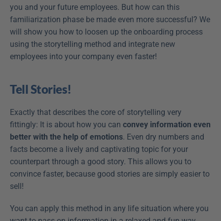
you and your future employees. But how can this 
familiarization phase be made even more successful? We 
will show you how to loosen up the onboarding process 
using the storytelling method and integrate new 
employees into your company even faster!
Tell Stories!
Exactly that describes the core of storytelling very 
fittingly: It is about how you can 
convey information even 
better with the help of emotions
. Even dry numbers and 
facts become a lively and captivating topic for your 
counterpart through a good story. This allows you to 
convince faster, because good stories are simply easier to 
sell!
You can apply this method in any life situation where you 
want to pass on information in a relaxed and fun way. 