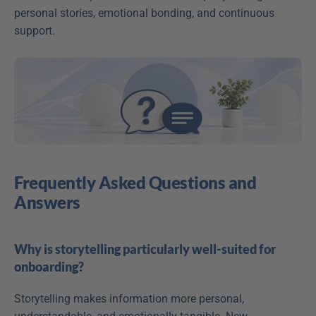
personal stories, emotional bonding, and continuous 
support.
Frequently Asked Questions and 
Answers
Why is storytelling particularly well-suited for 
onboarding?
Storytelling makes information more personal, 