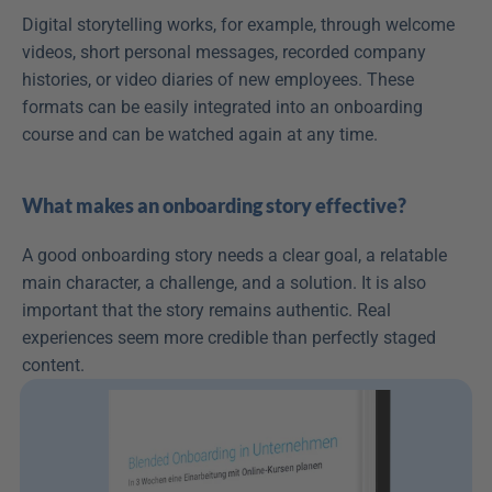
Digital storytelling works, for example, through welcome 
videos, short personal messages, recorded company 
histories, or video diaries of new employees. These 
formats can be easily integrated into an onboarding 
course and can be watched again at any time.
What makes an onboarding story effective?
A good onboarding story needs a clear goal, a relatable 
main character, a challenge, and a solution. It is also 
important that the story remains authentic. Real 
experiences seem more credible than perfectly staged 
content.