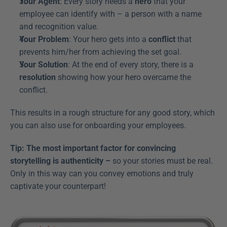
Your Agent
: Every story needs a 
hero
 that your 
employee can identify with – a person with a name 
and recognition value.
Your Problem
: Your hero gets into a 
conflict
 that 
prevents him/her from achieving the set goal.
Your Solution
: At the end of every story, there is a 
resolution
 showing how your hero overcame the 
conflict.
This results in a rough structure for any good story, which 
you can also use for onboarding your employees.
Tip: The most important factor for convincing 
storytelling is authenticity –
 so your stories must be real. 
Only in this way can you convey emotions and truly 
captivate your counterpart!