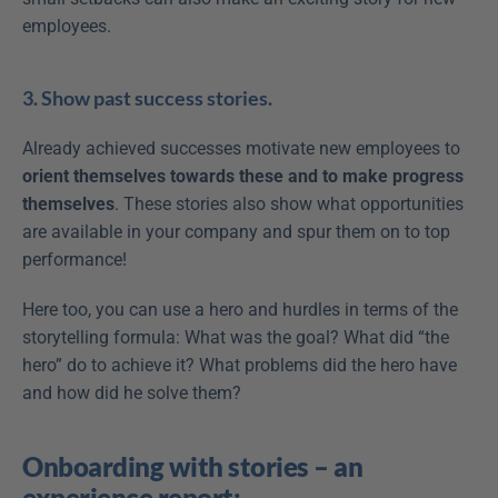
employees.
3. Show past success stories.
Already achieved successes motivate new employees to 
orient themselves towards these and to make progress 
themselves
. These stories also show what opportunities 
are available in your company and spur them on to top 
performance!
Here too, you can use a hero and hurdles in terms of the 
storytelling formula: What was the goal? What did “the 
hero” do to achieve it? What problems did the hero have 
and how did he solve them?
Onboarding with stories – an 
experience report: