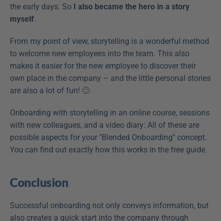
the early days. So 
I also became the hero in a story 
myself
.
From my point of view, storytelling is a wonderful method 
to welcome new employees into the team. This also 
makes it easier for the new employee to discover their 
own place in the company – and the little personal stories 
are also a lot of fun! 🙂
Onboarding with storytelling in an online course, sessions 
with new colleagues, and a video diary: All of these are 
possible aspects for your "Blended Onboarding" concept. 
You can find out exactly how this works in the free guide.
Conclusion
Successful onboarding not only conveys information, but 
also creates a quick start into the company through 