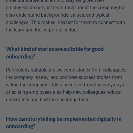
understandable, and emotionally tangible. New 
employees do not just learn facts about the company, but 
also understand backgrounds, values, and typical 
challenges. This makes it easier for them to connect with 
the team and the corporate culture.
What kind of stories are suitable for good 
onboarding?
Particularly suitable are welcome stories from colleagues, 
the company history, and concrete success stories from 
within the company. Little anecdotes from the early days 
of existing employees also help new colleagues reduce 
uncertainty and find their bearings faster.
How can storytelling be implemented digitally in 
onboarding?