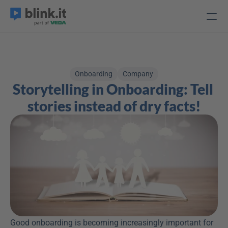
Onboarding
Company
Storytelling in Onboarding: Tell 
stories instead of dry facts!
Good onboarding is becoming increasingly important for 