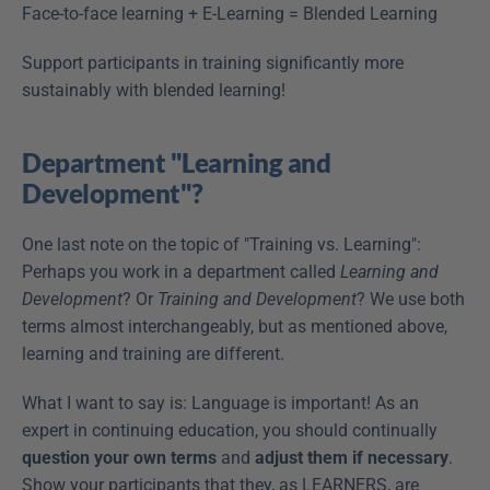
Face-to-face learning + E-Learning = Blended Learning
Support participants in training significantly more 
sustainably with blended learning!
Department "Learning and 
Development"?
One last note on the topic of "Training vs. Learning": 
Perhaps you work in a department called 
Learning and 
Development
? Or 
Training and Development
? We use both 
terms almost interchangeably, but as mentioned above, 
learning and training are different.
What I want to say is: Language is important! As an 
expert in continuing education, you should continually 
question your own terms
 and 
adjust them if necessary
. 
Show your participants that they, as LEARNERS, are 