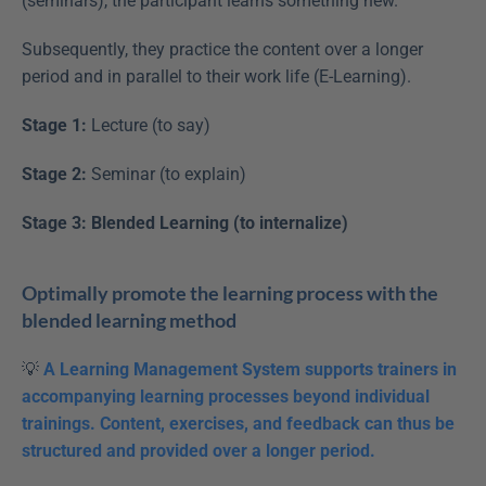
(seminars), the participant learns something new.
Subsequently, they practice the content over a longer 
period and in parallel to their work life (E-Learning).
Stage 1:
 Lecture (to say)
Stage 2:
 Seminar (to explain)
Stage 3: Blended Learning (to internalize)
Optimally promote the learning process with the 
blended learning method
💡 
A Learning Management System supports trainers in 
accompanying learning processes beyond individual 
trainings. Content, exercises, and feedback can thus be 
structured and provided over a longer period.