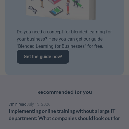
Do you need a concept for blended learning for 
your business? Here you can get our guide 
"Blended Learning for Businesses" for free.
Get the guide now!
Recommended for you
7
min read
July 13, 2026
Implementing online training without a large IT 
department: What companies should look out for