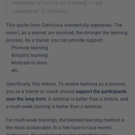
remember it! Let me do it myself – I will 
understand. (Confucius)
This quote from Confucius wonderfully expresses: The 
more I, as a learner, am involved, the stronger the learning 
process. As a trainer, you can provide support:
Promote learning
Simplify learning
Motivate to learn
etc.
Specifically, this means: To enable learning as a process, 
you as a trainer or coach should 
support the participants 
over the long term
. A seminar is better than a lecture, and 
a multi-week training is better than a seminar.
For multi-week trainings, the blended learning method is 
the most sustainable: In a few face-to-face events 