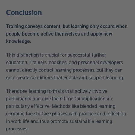
Conclusion
Training conveys content, but learning only occurs when 
people become active themselves and apply new 
knowledge.
This distinction is crucial for successful further 
education. Trainers, coaches, and personnel developers 
cannot directly control learning processes, but they can 
only create conditions that enable and support learning.
Therefore, learning formats that actively involve 
participants and give them time for application are 
particularly effective. Methods like blended learning 
combine face-to-face phases with practice and reflection 
in work life and thus promote sustainable learning 
processes.