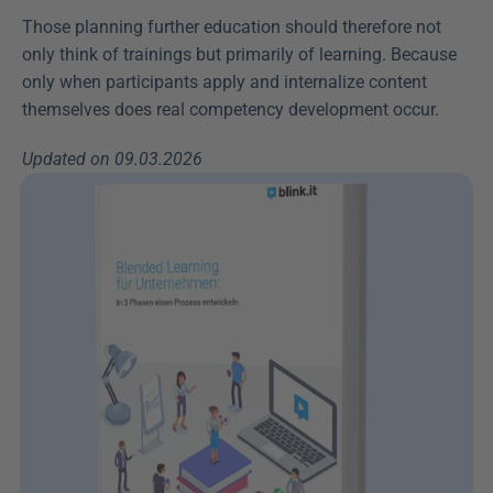
Those planning further education should therefore not 
only think of trainings but primarily of learning. Because 
only when participants apply and internalize content 
themselves does real competency development occur.
Updated on 09.03.2026