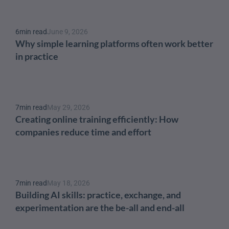
6
min read
June 9, 2026
Why simple learning platforms often work better 
in practice
7
min read
May 29, 2026
Creating online training efficiently: How 
companies reduce time and effort
7
min read
May 18, 2026
Building AI skills: practice, exchange, and 
experimentation are the be-all and end-all