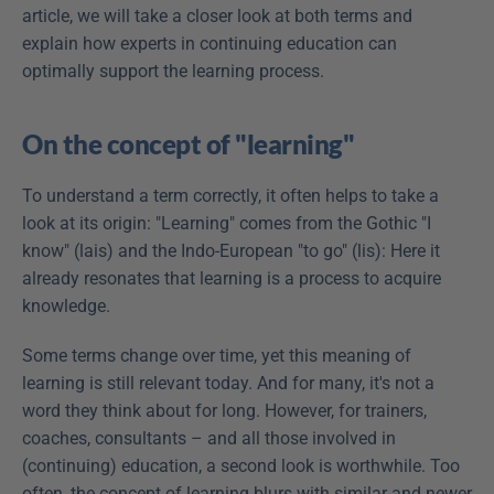
article, we will take a closer look at both terms and 
explain how experts in continuing education can 
optimally support the learning process.
On the concept of "learning"
To understand a term correctly, it often helps to take a 
look at its origin: "Learning" comes from the Gothic "I 
know" (lais) and the Indo-European "to go" (lis): Here it 
already resonates that learning is a process to acquire 
knowledge.
Some terms change over time, yet this meaning of 
learning is still relevant today. And for many, it's not a 
word they think about for long. However, for trainers, 
coaches, consultants – and all those involved in 
(continuing) education, a second look is worthwhile. Too 
often, the concept of learning blurs with similar and newer 