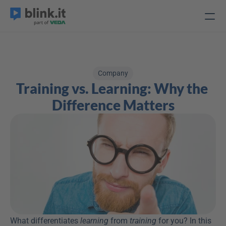
Company
Training vs. Learning: Why the 
Difference Matters
What differentiates 
learning
 from 
training
 for you? In this 