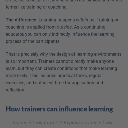
terms like training or coaching.
The difference
: Learning happens 
within
 us. Training or 
coaching is applied from 
outside
. As a continuing 
educator, you can only indirectly influence the learning 
process of the participants.
That is precisely why the design of learning environments 
is so important. Trainers cannot directly make anyone 
learn, but they can create conditions that make learning 
more likely. This includes practical tasks, regular 
exercises, and sufficient time for application and 
reflection.
How trainers can influence learning
Tell me – I will forget it! Explain it to me – I will 