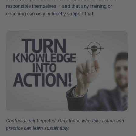
responsible themselves – and that any training or 
coaching can only indirectly support that.
Confucius reinterpreted: Only those who take action and 
practice can learn sustainably.