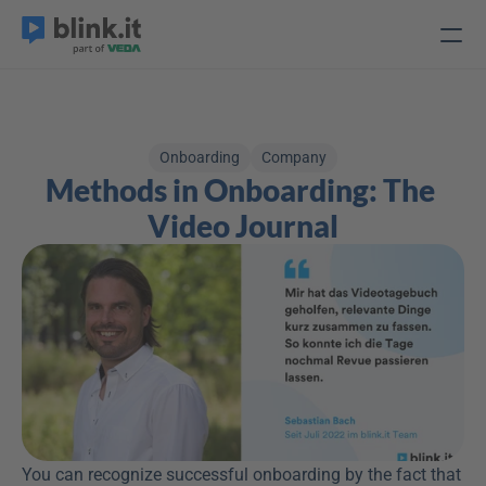
Onboarding
Company
Methods in Onboarding: The 
Video Journal
You can recognize successful onboarding by the fact that 