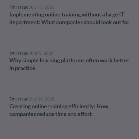
7
min read
July 13, 2026
Implementing online training without a large IT 
department: What companies should look out for
6
min read
June 9, 2026
Why simple learning platforms often work better 
in practice
7
min read
May 29, 2026
Creating online training efficiently: How 
companies reduce time and effort