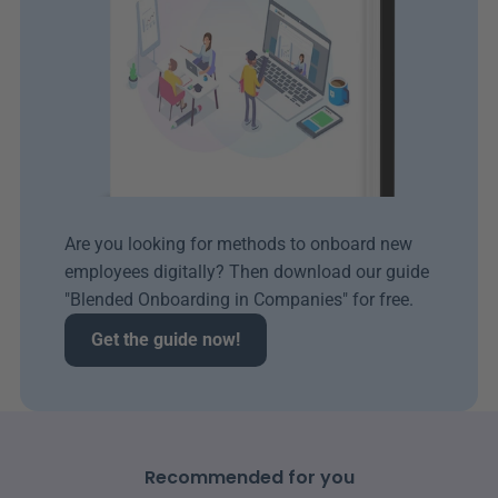
Are you looking for methods to onboard new 
employees digitally? Then download our guide 
"Blended Onboarding in Companies" for free.
Get the guide now!
Recommended for you