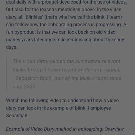
deal daily with a product developed for the use of videos. 
But also for the reasons mentioned above: In the video 
diary, all 'Blinkies' (that’s what we call the blink.it team) 
can follow how the onboarding process is progressing. A 
fun byproduct is that we can look back on old video 
diaries years later and smile reminiscing about the early 
days.
The video diary helped me summarize relevant 
things briefly. I could reflect on the days again.
Sebastian Bach, part of the blink.it team since 
July 2022
Watch the following video to understand how a video 
diary can look in the example of blink.it employee 
Sebastian:
Example of Video Diary method in onboarding: Overview 