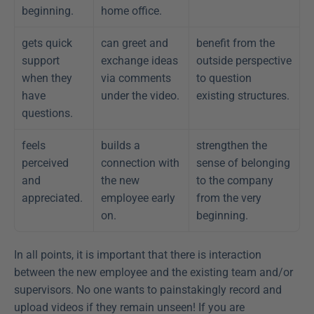
beginning.
home office.
gets quick 
can greet and 
benefit from the 
support 
exchange ideas 
outside perspective 
when they 
via comments 
to question 
have 
under the video.
existing structures.
questions.
feels 
builds a 
strengthen the 
perceived 
connection with 
sense of belonging 
and 
the new 
to the company 
appreciated.
employee early 
from the very 
on.
beginning.
In all points, it is important that there is interaction 
between the new employee and the existing team and/or 
supervisors. No one wants to painstakingly record and 
upload videos if they remain unseen! If you are 