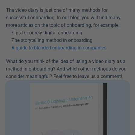
The video diary is just one of many methods for 
successful onboarding. In our blog, you will find many 
more articles on the topic of onboarding, for example:
Tips for purely digital onboarding
The storytelling method in onboarding
A guide to blended onboarding in companies
What do you think of the idea of using a video diary as a 
method in onboarding? And which other methods do you 
consider meaningful? Feel free to leave us a comment!