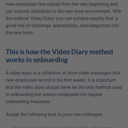
new employees feel valued from the very beginning and 
can actively contribute to the new work environment. With 
the method 'Video Diary,' you can achieve exactly that: a 
good mix of challenge, appreciation, and integration into 
the new team.
This is how the Video Diary method 
works in onboarding
A video diary is a collection of short video messages that 
new employees record in the first weeks. It is important 
that the video diary should never be the only method used 
in onboarding but always integrated into regular 
onboarding measures.
Assign the following task to your new colleague:
Record a maximum 2-minute selfie video every 