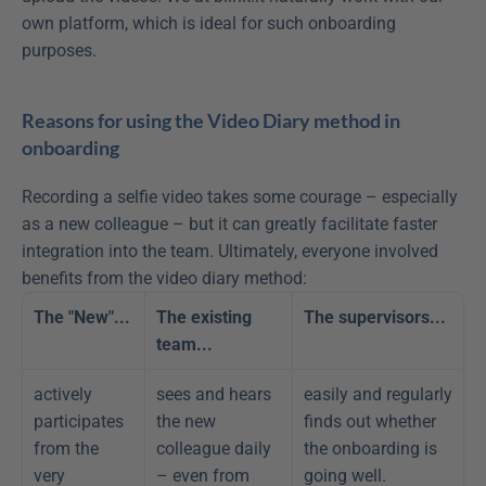
own platform, which is ideal for such onboarding 
purposes.
Reasons for using the Video Diary method in 
onboarding
Recording a selfie video takes some courage – especially 
as a new colleague – but it can greatly facilitate faster 
integration into the team. Ultimately, everyone involved 
benefits from the video diary method:
The "New"...
The existing 
The supervisors...
team...
actively 
sees and hears 
easily and regularly 
participates 
the new 
finds out whether 
from the 
colleague daily 
the onboarding is 
very 
– even from 
going well.