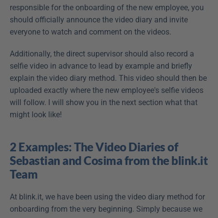
responsible for the onboarding of the new employee, you 
should officially announce the video diary and invite 
everyone to watch and comment on the videos.
Additionally, the direct supervisor should also record a 
selfie video in advance to lead by example and briefly 
explain the video diary method. This video should then be 
uploaded exactly where the new employee's selfie videos 
will follow. I will show you in the next section what that 
might look like!
2 Examples: The Video Diaries of 
Sebastian and Cosima from the blink.it 
Team
At blink.it, we have been using the video diary method for 
onboarding from the very beginning. Simply because we 