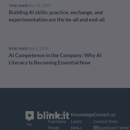
7
min read
May 18, 2026
Building AI skills: practice, exchange, and 
experimentation are the be-all and end-all
8
min read
May 6, 2026
AI Competence in the Company: Why AI 
Literacy Is Becoming Essential Now
Product
Knowledge
Contact us
Functions
Learning material
Contact form
The 
Prices
blink.it Blog
Questions? Write 