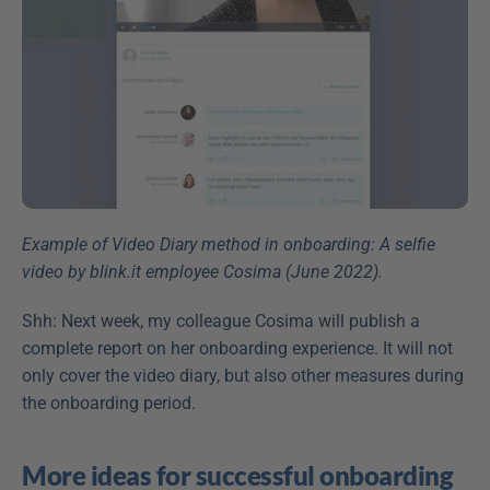
Example of Video Diary method in onboarding: A selfie 
video by blink.it employee Cosima (June 2022).
Shh: Next week, my colleague Cosima will publish a 
complete report on her onboarding experience. It will not 
only cover the video diary, but also other measures during 
the onboarding period.
More ideas for successful onboarding