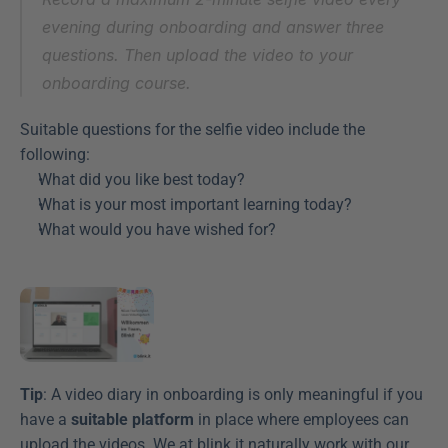
evening during onboarding and answer three 
questions. Then upload the video to your 
onboarding course.
Suitable questions for the selfie video include the 
following:
What did you like best today?
What is your most important learning today?
What would you have wished for?
Tip
: A video diary in onboarding is only meaningful if you 
have a 
suitable platform
 in place where employees can 
upload the videos. We at blink.it naturally work with our 