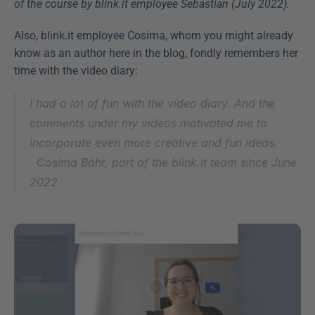
of the course by blink.it employee Sebastian (July 2022).
Also, blink.it employee Cosima, whom you might already 
know as an author here in the blog, fondly remembers her 
time with the video diary:
I had a lot of fun with the video diary. And the 
comments under my videos motivated me to 
incorporate even more creative and fun ideas.
Cosima Bähr, part of the blink.it team since June 
2022